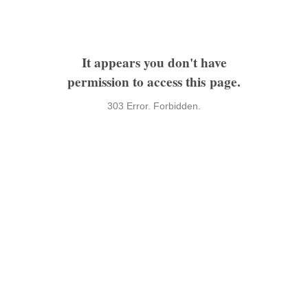
It appears you don't have
permission to access this page.
303 Error. Forbidden.